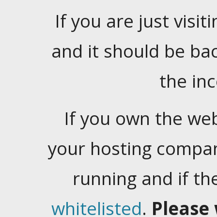
If you are just visiti
and it should be ba
the in
If you own the web
your hosting company
running and if t
whitelisted
.
Please