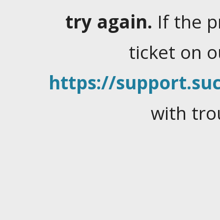
try again.
If the 
ticket on 
https://support.suc
with tro