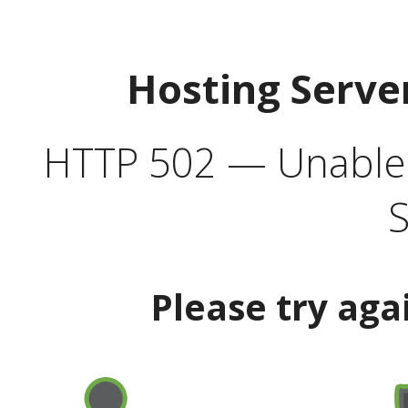
Hosting Serve
HTTP 502 — Unable t
S
Please try aga