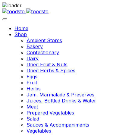
Home
Shop
Ambient Stores
Bakery
Confectionary
Dairy
Dried Fruit & Nuts
Dried Herbs & Spices
Eggs
Fruit
Herbs
Jam, Marmalade & Preserves
Juices, Bottled Drinks & Water
Meat
Prepared Vegetables
Salad
Sauces & Accompaniments
Vegetables