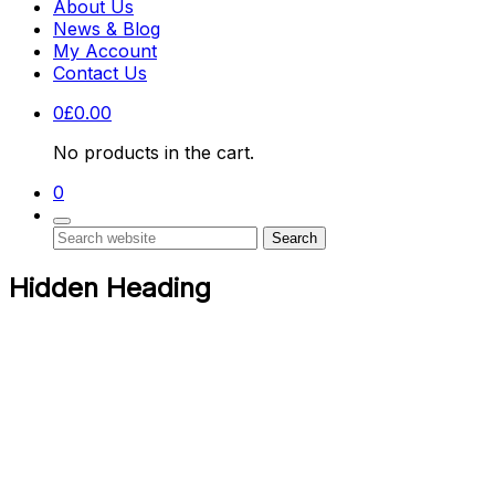
About Us
News & Blog
My Account
Contact Us
0
£
0.00
No products in the cart.
0
Search
Hidden Heading