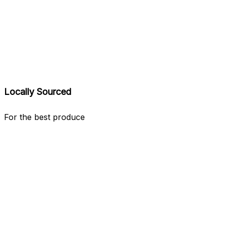
Locally Sourced
For the best produce