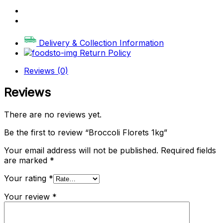
Delivery & Collection Information
Return Policy
Reviews (0)
Reviews
There are no reviews yet.
Be the first to review “Broccoli Florets 1kg”
Your email address will not be published.
Required fields
are marked
*
Your rating
*
Your review
*