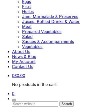
Eggs
Fruit
Herbs
Jam, Marmalade & Preserves
Juices, Bottled Drinks & Water
Meat
Prepared Vegetables
Salad
Sauces & Accompaniments
Vegetables
About Us
News & Blog
My Account
Contact Us
0
£
0.00
No products in the cart.
0
Search