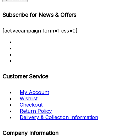
Subscribe for News & Offers
[activecampaign form=1 css=0]
Customer Service
My Account
Wishlist
Checkout
Return Policy
Delivery & Collection Information
Company Information