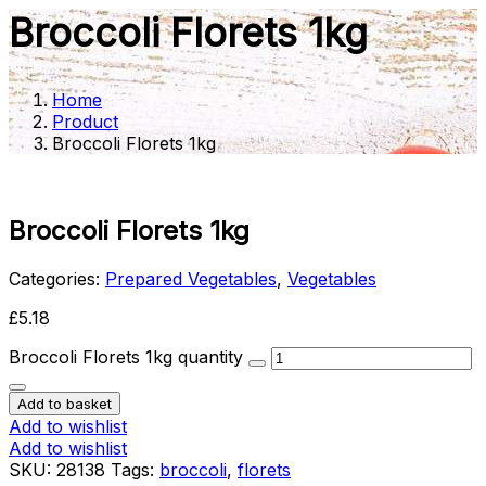
Broccoli Florets 1kg
Home
Product
Broccoli Florets 1kg
Broccoli Florets 1kg
Categories:
Prepared Vegetables
,
Vegetables
£
5.18
Broccoli Florets 1kg quantity
Add to basket
Add to wishlist
Add to wishlist
SKU:
28138
Tags
:
broccoli
,
florets