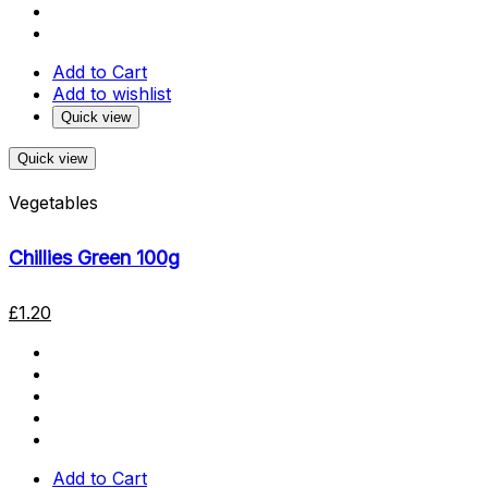
Add to Cart
Add to wishlist
Quick view
Quick view
Vegetables
Chillies Green 100g
£
1.20
Add to Cart