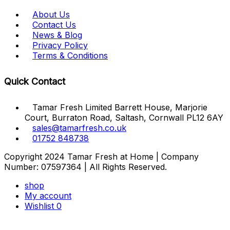
About Us
Contact Us
News & Blog
Privacy Policy
Terms & Conditions
Quick Contact
Tamar Fresh Limited Barrett House, Marjorie
Court, Burraton Road, Saltash, Cornwall PL12 6AY
sales@tamarfresh.co.uk
01752 848738
Copyright 2024 Tamar Fresh at Home | Company
Number: 07597364 | All Rights Reserved.
shop
My account
Wishlist
0