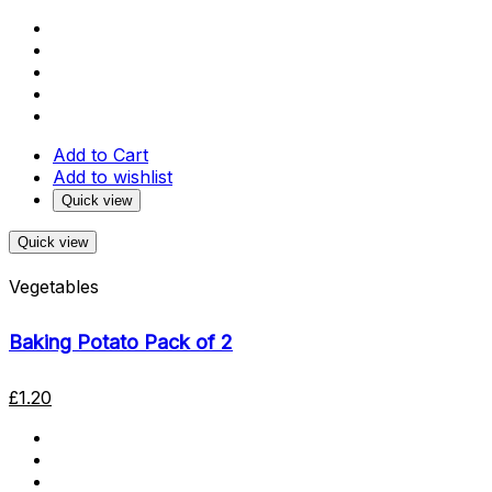
Add to Cart
Add to wishlist
Quick view
Quick view
Vegetables
Baking Potato Pack of 2
£
1.20