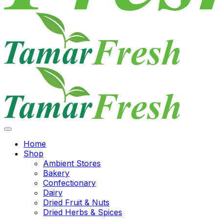
Home
Shop
Ambient Stores
Bakery
Confectionary
Dairy
Dried Fruit & Nuts
Dried Herbs & Spices