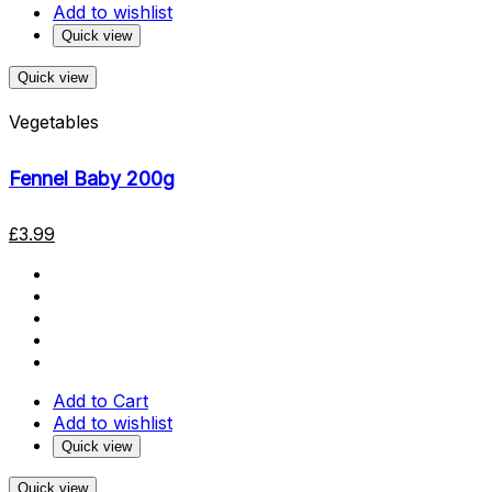
Add to wishlist
Quick view
Quick view
Vegetables
Fennel Baby 200g
£
3.99
Add to Cart
Add to wishlist
Quick view
Quick view