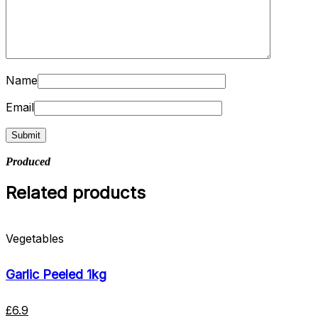
Name
Email
Produced
Related products
Vegetables
Garlic Peeled 1kg
£
6.9